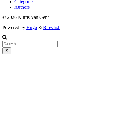
Categories
Authors
© 2026 Kurtis Van Gent
Powered by
Hugo
&
Blowfish