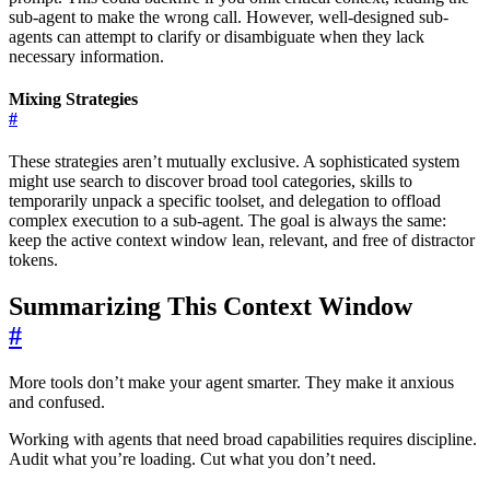
sub-agent to make the wrong call. However, well-designed sub-
agents can attempt to clarify or disambiguate when they lack
necessary information.
Mixing Strategies
#
These strategies aren’t mutually exclusive. A sophisticated system
might use search to discover broad tool categories, skills to
temporarily unpack a specific toolset, and delegation to offload
complex execution to a sub-agent. The goal is always the same:
keep the active context window lean, relevant, and free of distractor
tokens.
Summarizing This Context Window
#
More tools don’t make your agent smarter. They make it anxious
and confused.
Working with agents that need broad capabilities requires discipline.
Audit what you’re loading. Cut what you don’t need.