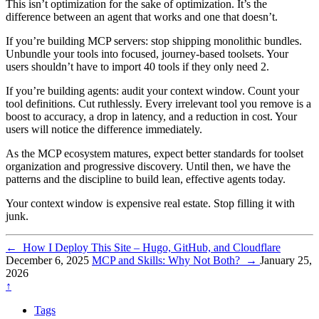
This isn’t optimization for the sake of optimization. It’s the
difference between an agent that works and one that doesn’t.
If you’re building MCP servers: stop shipping monolithic bundles.
Unbundle your tools into focused, journey-based toolsets. Your
users shouldn’t have to import 40 tools if they only need 2.
If you’re building agents: audit your context window. Count your
tool definitions. Cut ruthlessly. Every irrelevant tool you remove is a
boost to accuracy, a drop in latency, and a reduction in cost. Your
users will notice the difference immediately.
As the MCP ecosystem matures, expect better standards for toolset
organization and progressive discovery. Until then, we have the
patterns and the discipline to build lean, effective agents today.
Your context window is expensive real estate. Stop filling it with
junk.
←
How I Deploy This Site – Hugo, GitHub, and Cloudflare
December 6, 2025
MCP and Skills: Why Not Both?
→
January 25,
2026
↑
Tags