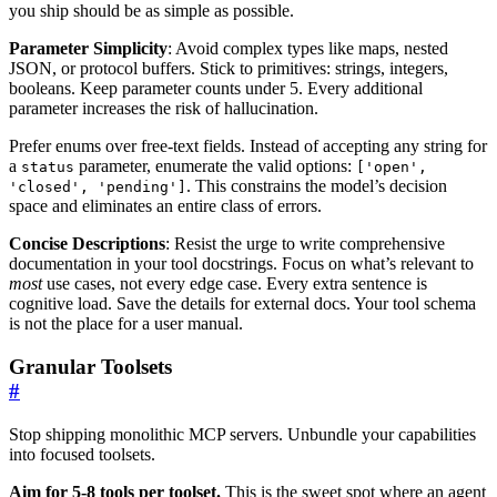
you ship should be as simple as possible.
Parameter Simplicity
: Avoid complex types like maps, nested
JSON, or protocol buffers. Stick to primitives: strings, integers,
booleans. Keep parameter counts under 5. Every additional
parameter increases the risk of hallucination.
Prefer enums over free-text fields. Instead of accepting any string for
a
parameter, enumerate the valid options:
status
['open',
. This constrains the model’s decision
'closed', 'pending']
space and eliminates an entire class of errors.
Concise Descriptions
: Resist the urge to write comprehensive
documentation in your tool docstrings. Focus on what’s relevant to
most
use cases, not every edge case. Every extra sentence is
cognitive load. Save the details for external docs. Your tool schema
is not the place for a user manual.
Granular Toolsets
#
Stop shipping monolithic MCP servers. Unbundle your capabilities
into focused toolsets.
Aim for 5-8 tools per toolset.
This is the sweet spot where an agent