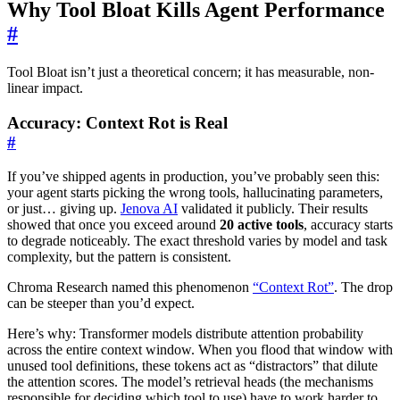
Why Tool Bloat Kills Agent Performance
#
Tool Bloat isn’t just a theoretical concern; it has measurable, non-
linear impact.
Accuracy: Context Rot is Real
#
If you’ve shipped agents in production, you’ve probably seen this:
your agent starts picking the wrong tools, hallucinating parameters,
or just… giving up.
Jenova AI
validated it publicly. Their results
showed that once you exceed around
20 active tools
, accuracy starts
to degrade noticeably. The exact threshold varies by model and task
complexity, but the pattern is consistent.
Chroma Research named this phenomenon
“Context Rot”
. The drop
can be steeper than you’d expect.
Here’s why: Transformer models distribute attention probability
across the entire context window. When you flood that window with
unused tool definitions, these tokens act as “distractors” that dilute
the attention scores. The model’s retrieval heads (the mechanisms
responsible for deciding which tool to use) have to work harder to