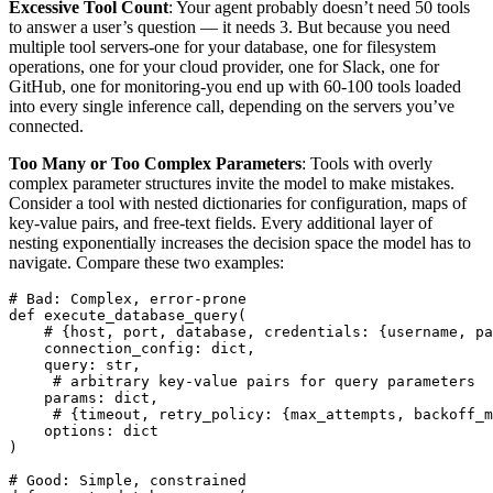
Excessive Tool Count
: Your agent probably doesn’t need 50 tools
to answer a user’s question — it needs 3. But because you need
multiple tool servers-one for your database, one for filesystem
operations, one for your cloud provider, one for Slack, one for
GitHub, one for monitoring-you end up with 60-100 tools loaded
into every single inference call, depending on the servers you’ve
connected.
Too Many or Too Complex Parameters
: Tools with overly
complex parameter structures invite the model to make mistakes.
Consider a tool with nested dictionaries for configuration, maps of
key-value pairs, and free-text fields. Every additional layer of
nesting exponentially increases the decision space the model has to
navigate. Compare these two examples:
# Bad: Complex, error-prone
def
execute_database_query
(
# {host, port, database, credentials: {username, pa
connection_config
:
dict
,
query
:
str
,
# arbitrary key-value pairs for query parameters
params
:
dict
,
# {timeout, retry_policy: {max_attempts, backoff_m
options
:
dict
)
# Good: Simple, constrained