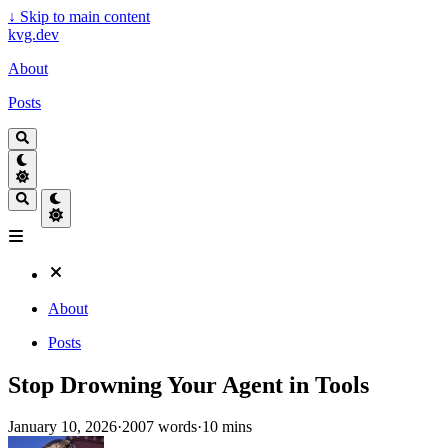
↓
Skip to main content
kvg.dev
About
Posts
About
Posts
Stop Drowning Your Agent in Tools
January 10, 2026
·
2007 words
·
10 mins