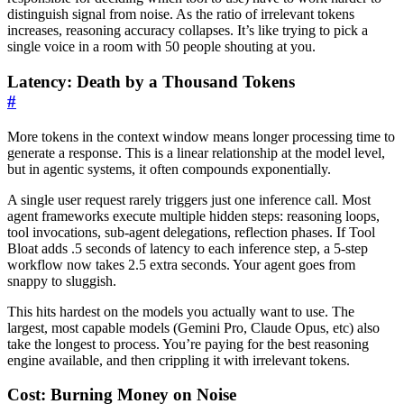
distinguish signal from noise. As the ratio of irrelevant tokens
increases, reasoning accuracy collapses. It’s like trying to pick a
single voice in a room with 50 people shouting at you.
Latency: Death by a Thousand Tokens
#
More tokens in the context window means longer processing time to
generate a response. This is a linear relationship at the model level,
but in agentic systems, it often compounds exponentially.
A single user request rarely triggers just one inference call. Most
agent frameworks execute multiple hidden steps: reasoning loops,
tool invocations, sub-agent delegations, reflection phases. If Tool
Bloat adds .5 seconds of latency to each inference step, a 5-step
workflow now takes 2.5 extra seconds. Your agent goes from
snappy to sluggish.
This hits hardest on the models you actually want to use. The
largest, most capable models (Gemini Pro, Claude Opus, etc) also
take the longest to process. You’re paying for the best reasoning
engine available, and then crippling it with irrelevant tokens.
Cost: Burning Money on Noise