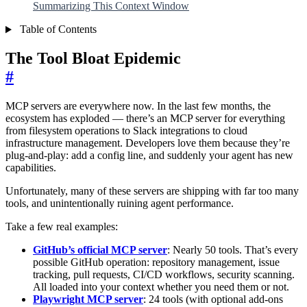
Summarizing This Context Window
Table of Contents
The Tool Bloat Epidemic
#
MCP servers are everywhere now. In the last few months, the
ecosystem has exploded — there’s an MCP server for everything
from filesystem operations to Slack integrations to cloud
infrastructure management. Developers love them because they’re
plug-and-play: add a config line, and suddenly your agent has new
capabilities.
Unfortunately, many of these servers are shipping with far too many
tools, and unintentionally ruining agent performance.
Take a few real examples:
GitHub’s official MCP server
: Nearly 50 tools. That’s every
possible GitHub operation: repository management, issue
tracking, pull requests, CI/CD workflows, security scanning.
All loaded into your context whether you need them or not.
Playwright MCP server
: 24 tools (with optional add-ons