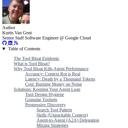
Author
Kurtis Van Gent
Senior Staff Software Engineer @ Google Cloud
Table of Contents
The Tool Bloat Epidemic
What is Tool Bloat?
Why Tool Bloat Kills Agent Performance
Accuracy: Context Rot is Real
Latency: Death by a Thousand Tokens
Cost: Burning Money on Noise
Solutions: Keeping Your Agent Lean
Tool Design Hygiene
Granular Toolsets
Progressive Discovery
Search Tool Pattern
Skills (Unpackable Context)
Agent-to-Agent (A2A) Delegation
Mixing Strategies