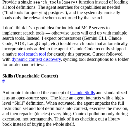
Provide a single
function instead of loading
search_tools(query)
all tool definitions. The agent searches for capabilities as needed
(“find tools for querying postgres”), and the system dynamically
loads only the relevant schemas returned by that search.
I don’t think it’s a good idea for individual MCP servers to
implement search tools — otherwise users will end up with multiple
search tools. Instead, I expect orchestrators (Gemini CLI, Claude
Code, ADK, LangGraph, etc.) to add search tools that automatically
incorporate tools added to the agent. Claude Code recently shipped
a native
tool search tool
for exactly this purpose. Cursor followed
with
dynamic context discovery
, syncing tool descriptions to a folder
for on-demand retrieval.
Skills (Unpackable Context)
#
Anthropic introduced the concept of
Claude Skills
and standardized
it as an open-source spec. The idea: an agent interacts with a high-
level “Skill” definition. When activated, the agent unpacks the full
instruction set and tool definitions into context, executes the mission,
and then repacks (deletes) everything. Context pollution only during
execution, not permanently. Think of it as checking out a library
book instead of buying the whole shelf.