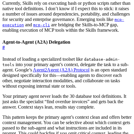
Currently, Skills rely on executing bash or python scripts rather than
native tool definitions. I don’t know if I expect this to stick: it raises
a number of issues around dependencies, portability, and challenges
for security and enterprise governance. Emerging tools like
mcp-
and
are bridging the Skills-to-MCP gap,
execution
mcp-cli
enabling execution of MCP tools within the Skills framework.
Agent-to-Agent (A2A) Delegation
#
Instead of loading a specialized toolset like
database-admin-
into your primary agent’s context, delegate the task to a sub-
tools
agent. Google’s
Agent2Agent (A2A) Protocol
is an open standard
designed specifically for this—enabling agents to discover each
other, negotiate interaction modalities, and collaborate on tasks
without exposing internal state or tools.
Your primary agent never loads the 30 database tool definitions. It
just asks the specialist “find overdue invoices” and gets back the
answer. Context stays lean, results stay complete.
This pattern keeps the primary agent’s context clean and offers better
context management. You can be selective about which context gets
passed to the sub-agent and what instructions are included in its
prompt. This could backfire if you omit critical context, leading the