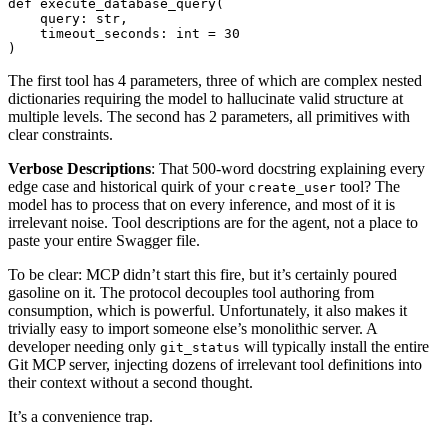
def
execute_database_query
(
query
:
str
,
timeout_seconds
:
int
=
30
)
The first tool has 4 parameters, three of which are complex nested
dictionaries requiring the model to hallucinate valid structure at
multiple levels. The second has 2 parameters, all primitives with
clear constraints.
Verbose Descriptions
: That 500-word docstring explaining every
edge case and historical quirk of your
tool? The
create_user
model has to process that on every inference, and most of it is
irrelevant noise. Tool descriptions are for the agent, not a place to
paste your entire Swagger file.
To be clear: MCP didn’t start this fire, but it’s certainly poured
gasoline on it. The protocol decouples tool authoring from
consumption, which is powerful. Unfortunately, it also makes it
trivially easy to import someone else’s monolithic server. A
developer needing only
will typically install the entire
git_status
Git MCP server, injecting dozens of irrelevant tool definitions into
their context without a second thought.
It’s a convenience trap.