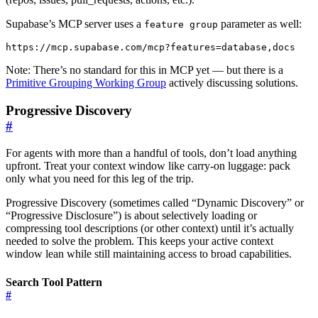
Supabase’s MCP server uses a
parameter as well:
feature group
Note: There’s no standard for this in MCP yet — but there is a
Primitive Grouping Working Group
actively discussing solutions.
Progressive Discovery
#
For agents with more than a handful of tools, don’t load anything
upfront. Treat your context window like carry-on luggage: pack
only what you need for this leg of the trip.
Progressive Discovery (sometimes called “Dynamic Discovery” or
“Progressive Disclosure”) is about selectively loading or
compressing tool descriptions (or other context) until it’s actually
needed to solve the problem. This keeps your active context
window lean while still maintaining access to broad capabilities.
Search Tool Pattern
#