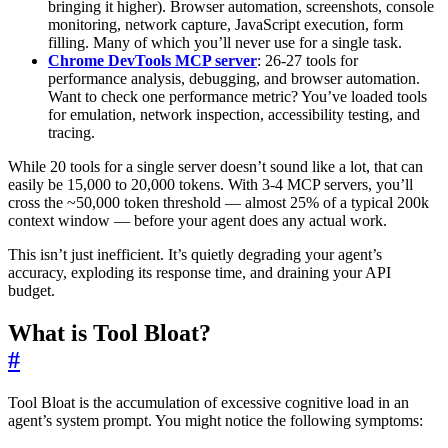
bringing it higher). Browser automation, screenshots, console
monitoring, network capture, JavaScript execution, form
filling. Many of which you’ll never use for a single task.
Chrome DevTools MCP server
: 26-27 tools for
performance analysis, debugging, and browser automation.
Want to check one performance metric? You’ve loaded tools
for emulation, network inspection, accessibility testing, and
tracing.
While 20 tools for a single server doesn’t sound like a lot, that can
easily be 15,000 to 20,000 tokens. With 3-4 MCP servers, you’ll
cross the ~50,000 token threshold — almost 25% of a typical 200k
context window — before your agent does any actual work.
This isn’t just inefficient. It’s quietly degrading your agent’s
accuracy, exploding its response time, and draining your API
budget.
What is Tool Bloat?
#
Tool Bloat is the accumulation of excessive cognitive load in an
agent’s system prompt. You might notice the following symptoms: