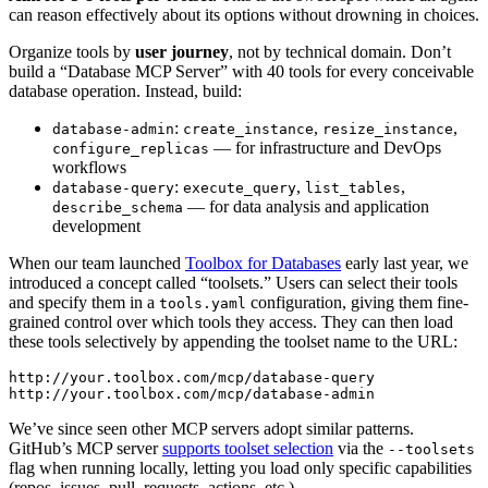
can reason effectively about its options without drowning in choices.
Organize tools by
user journey
, not by technical domain. Don’t
build a “Database MCP Server” with 40 tools for every conceivable
database operation. Instead, build:
:
,
,
database-admin
create_instance
resize_instance
— for infrastructure and DevOps
configure_replicas
workflows
:
,
,
database-query
execute_query
list_tables
— for data analysis and application
describe_schema
development
When our team launched
Toolbox for Databases
early last year, we
introduced a concept called “toolsets.” Users can select their tools
and specify them in a
configuration, giving them fine-
tools.yaml
grained control over which tools they access. They can then load
these tools selectively by appending the toolset name to the URL:
http://your.toolbox.com/mcp/database-query

We’ve since seen other MCP servers adopt similar patterns.
GitHub’s MCP server
supports toolset selection
via the
--toolsets
flag when running locally, letting you load only specific capabilities
(repos, issues, pull_requests, actions, etc.).