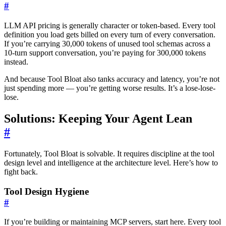
#
LLM API pricing is generally character or token-based. Every tool
definition you load gets billed on every turn of every conversation.
If you’re carrying 30,000 tokens of unused tool schemas across a
10-turn support conversation, you’re paying for 300,000 tokens
instead.
And because Tool Bloat also tanks accuracy and latency, you’re not
just spending more — you’re getting worse results. It’s a lose-lose-
lose.
Solutions: Keeping Your Agent Lean
#
Fortunately, Tool Bloat is solvable. It requires discipline at the tool
design level and intelligence at the architecture level. Here’s how to
fight back.
Tool Design Hygiene
#
If you’re building or maintaining MCP servers, start here. Every tool